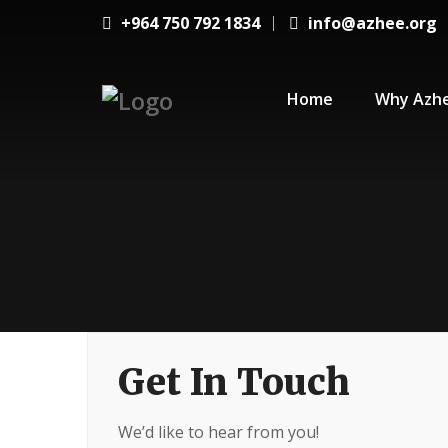
+964 750 792 1834
info@azhee.org
Home
Why Azh
Get In Touch
We’d like to hear from you!