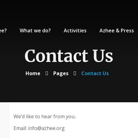
ee?
What we do?
Activities
Azhee & Press
Contact Us
Home
Pages
Contact Us
We’d like to hear from you..
Email: info@azhee.org