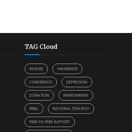
TAG Cloud
#AZHEE
AWARENESS
CONFERENCE
DEPRESSION
DONATION
ENVIRONMENT
ERBIL
NATIONAL STRATEGY
PEER-TO-PEER SUPPORT