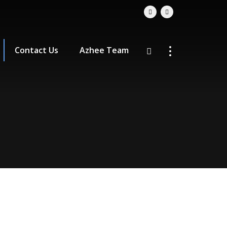
Contact Us
Azhee Team