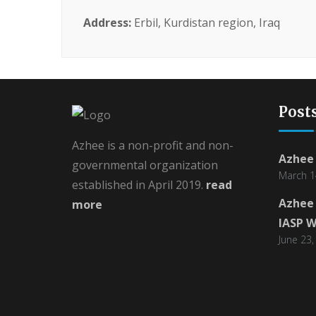
Address:
Erbil, Kurdistan region, Iraq
Post
Azhee is a non-profit and non-
Azhee 
governmental organization
March 1
established in April 2019.
read
Azhee 
more
IASP W
June 23,