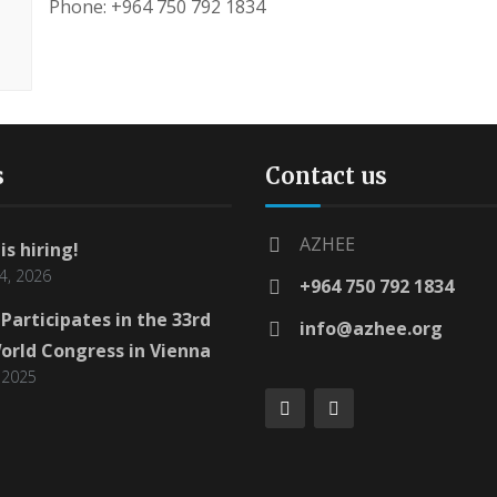
Phone: +964 750 792 1834
s
Contact us
AZHEE
is hiring!
4, 2026
+964 750 792 1834
Participates in the 33rd
info@azhee.org
orld Congress in Vienna
 2025