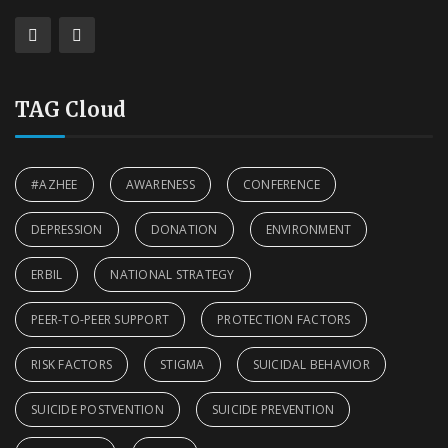
TAG Cloud
#AZHEE
AWARENESS
CONFERENCE
DEPRESSION
DONATION
ENVIRONMENT
ERBIL
NATIONAL STRATEGY
PEER-TO-PEER SUPPORT
PROTECTION FACTORS
RISK FACTORS
STIGMA
SUICIDAL BEHAVIOR
SUICIDE POSTVENTION
SUICIDE PREVENTION