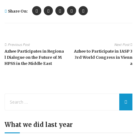
Share On:
Previous Post
Next Post
Azhee Participates in Regiona
Azhee to Participate in IASP 3
l Dialogue on the Future of M
3rd World Congress in Vienn
HPSS in the Middle East
a
What we did last year