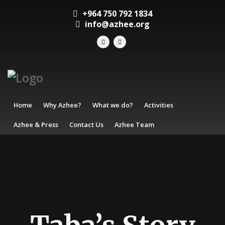
+964 750 792 1834
info@azhee.org
Home
Why Azhee?
What we do?
Activities
Azhee & Press
Contact Us
Azhee Team