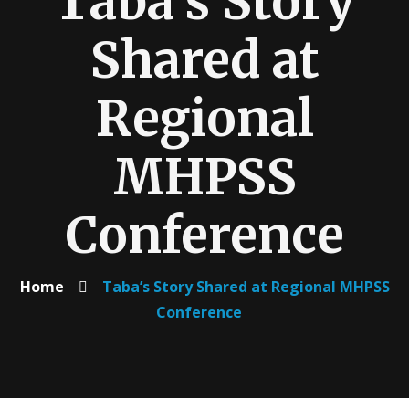
Taba’s Story
Shared at
Regional
MHPSS
Conference
Home
Taba’s Story Shared at Regional MHPSS
Conference