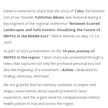
Azhee is honored to share that the story of
Taba
, the beloved
son of our founder
Pakhshan Bibani
, was featured during a
key segment of the regional conference
“Between Scarred
Landscapes and Safe Havens: Visualizing the Future of
MHPSS in the Middle East”
, held in Amman on May 13–14,
2025.
As part of GIZ’s presentation on the
10-year journey of
MHPSS in the region
, Taba’s story was presented through a
video that captured not only the profound personal loss but
also the beginning of a movement—
Azhee
—dedicated to
healing, advocacy, and hope.
We are grateful that his memory continues to inspire and
shape conversations about suicide prevention, lived
experience, and the urgent need for compassionate mental
health policies in Iraq and across the region.