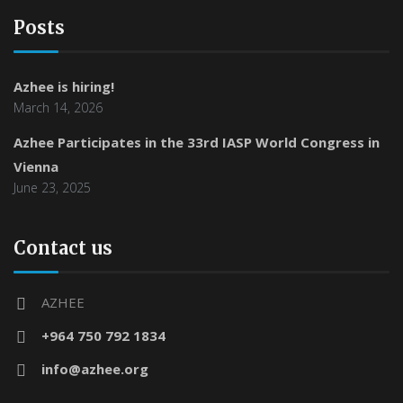
Posts
Azhee is hiring!
March 14, 2026
Azhee Participates in the 33rd IASP World Congress in
Vienna
June 23, 2025
Contact us
AZHEE
+964 750 792 1834
info@azhee.org