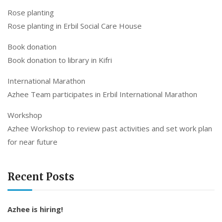
Rose planting
Rose planting in Erbil Social Care House
Book donation
Book donation to library in Kifri
International Marathon
Azhee Team participates in Erbil International Marathon
Workshop
Azhee Workshop to review past activities and set work plan
for near future
Recent Posts
Azhee is hiring!