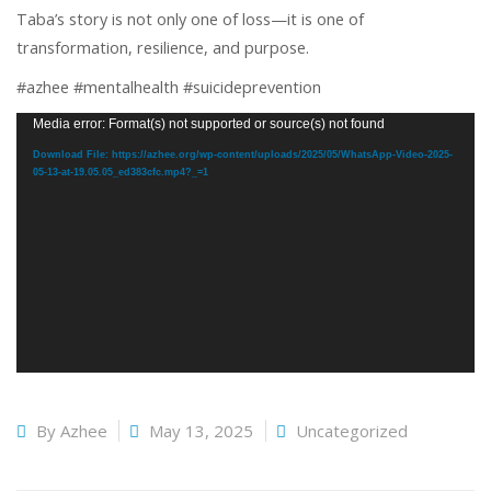
Taba’s story is not only one of loss—it is one of
transformation, resilience, and purpose.
#azhee #mentalhealth #suicideprevention
Video
Media error: Format(s) not supported or source(s) not found
Player
Download File: https://azhee.org/wp-content/uploads/2025/05/WhatsApp-Video-2025-
05-13-at-19.05.05_ed383cfc.mp4?_=1
By
Azhee
May 13, 2025
Uncategorized