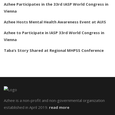
Azhee Participates in the 33rd IASP World Congress in
Vienna
Azhee Hosts Mental Health Awareness Event at AUIS
Azhee to Participate in IASP 33rd World Congress in
Vienna
Taba’s Story Shared at Regional MHPSS Conference
Azhee is a non-profit and non-governmental organization
established in April 2019.
read more